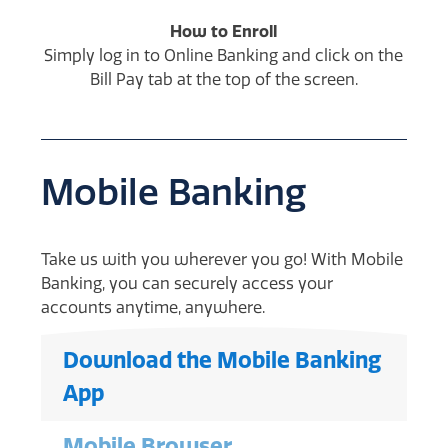
How to Enroll
Simply log in to Online Banking and click on the
Bill Pay tab at the top of the screen.
Mobile Banking
Take us with you wherever you go! With Mobile
Banking, you can securely access your
accounts anytime, anywhere.
Download the Mobile Banking
App
Mobile Browser