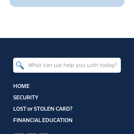
Search
for
products,
HOME
resources
SECURITY
and
LOST
or
STOLEN CARD?
help
FINANCIAL EDUCATION