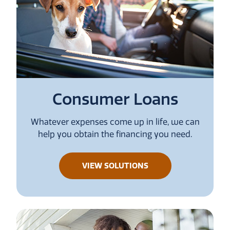
Consumer Loans
Whatever expenses come up in life, we can
help you obtain the financing you need.
ABOUT
VIEW SOLUTIONS
CONSUMER
LOANS