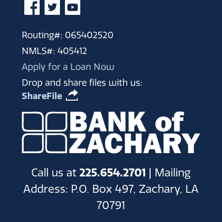
Routing#: 065402520
NMLS#: 405412
Apply for a Loan Now
Drop and share files with us:
ShareFile
Call us at
225.654.2701
| Mailing
Address: P.O. Box 497, Zachary, LA
70791