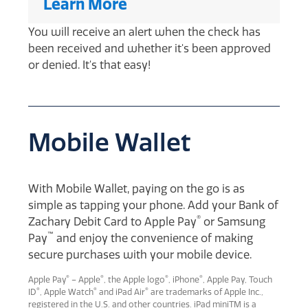
Learn More
You will receive an alert when the check has
been received and whether it's been approved
or denied. It's that easy!
Mobile Wallet
With Mobile Wallet, paying on the go is as
simple as tapping your phone. Add your Bank of
®
Zachary Debit Card to Apple Pay
or Samsung
™
Pay
and enjoy the convenience of making
secure purchases with your mobile device.
®
®
®
®
Apple Pay
– Apple
, the Apple logo
, iPhone
, Apple Pay, Touch
®
®
®
ID
, Apple Watch
and iPad Air
are trademarks of Apple Inc.,
registered in the U.S. and other countries. iPad miniTM is a