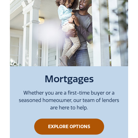
Mortgages
Whether you are a first-time buyer or a
seasoned homeowner, our team of lenders
are here to help.
ABOUT
EXPLORE OPTIONS
MORTGAGES