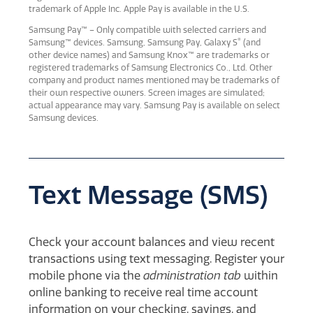
trademark of Apple Inc. Apple Pay is available in the U.S.
Samsung Pay™ – Only compatible with selected carriers and
®
Samsung™ devices. Samsung, Samsung Pay, Galaxy S
(and
other device names) and Samsung Knox™ are trademarks or
registered trademarks of Samsung Electronics Co., Ltd. Other
company and product names mentioned may be trademarks of
their own respective owners. Screen images are simulated;
actual appearance may vary. Samsung Pay is available on select
Samsung devices.
Text Message (SMS)
Check your account balances and view recent
transactions using text messaging. Register your
mobile phone via the
administration tab
within
online banking to receive real time account
information on your checking, savings, and