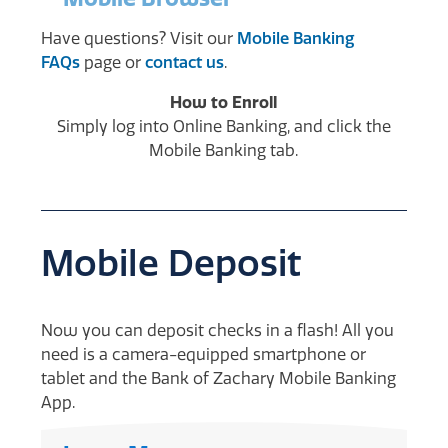
Have questions? Visit our
Mobile Banking
FAQs
page or
contact us
.
How to Enroll
Simply log into Online Banking, and click the
Mobile Banking tab.
Mobile Deposit
Now you can deposit checks in a flash! All you
need is a camera-equipped smartphone or
tablet and the Bank of Zachary Mobile Banking
App.