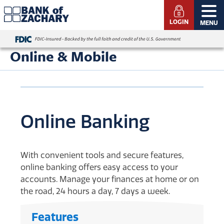
LOGIN
MENU
Online & Mobile
Online Banking
With convenient tools and secure features,
online banking offers easy access to your
accounts. Manage your finances at home or on
the road, 24 hours a day, 7 days a week.
Features