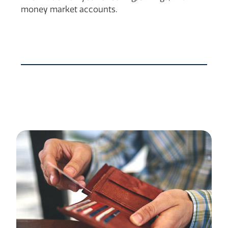
money market accounts.