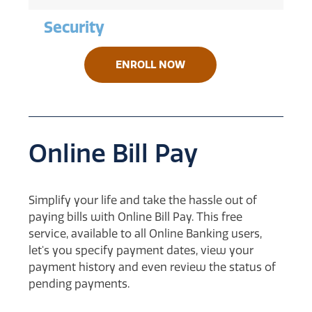
Security
ENROLL NOW
Online Bill Pay
Simplify your life and take the hassle out of
paying bills with Online Bill Pay. This free
service, available to all Online Banking users,
let's you specify payment dates, view your
payment history and even review the status of
pending payments.