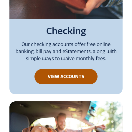
Checking
Our checking accounts offer free online
banking, bill pay and eStatements, along with
simple ways to waive monthly fees.
ABOUT
VIEW ACCOUNTS
CHECKING