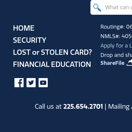
Search
for
products,
Routing#: 
HOME
resources
NMLS#: 405
SECURITY
and
Apply for a
LOST
or
STOLEN CARD?
help
Drop and sha
ShareFile
FINANCIAL EDUCATION
Call us at
225.654.2701
| Mailing