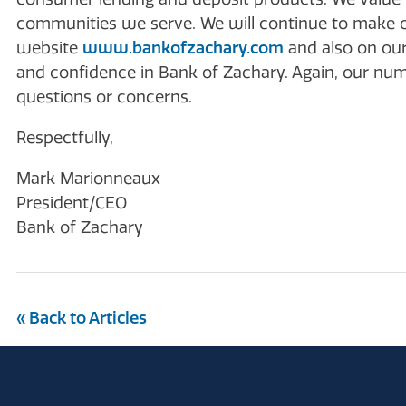
communities we serve. We will continue to make 
website
www.bankofzachary.com
and also on our
and confidence in Bank of Zachary. Again, our numb
questions or concerns.
Respectfully,
Mark Marionneaux
President/CEO
Bank of Zachary
« Back to Articles