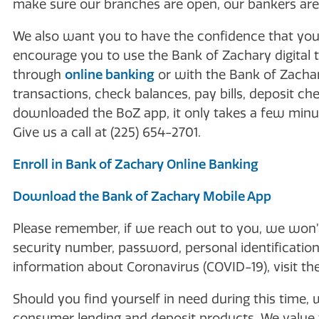
make sure our branches are open, our bankers are a
We also want you to have the confidence that yo
encourage you to use the Bank of Zachary digital 
through
online banking
or with the Bank of Zach
transactions, check balances, pay bills, deposit ch
downloaded the BoZ app, it only takes a few minut
Give us a call at (225) 654-2701.
Enroll in Bank of Zachary Online Banking
Download the Bank of Zachary Mobile App
Please remember, if we reach out to you, we won’t
security number, password, personal identification
information about Coronavirus (COVID-19), visit th
Should you find yourself in need during this time, 
consumer lending and deposit products. We value t