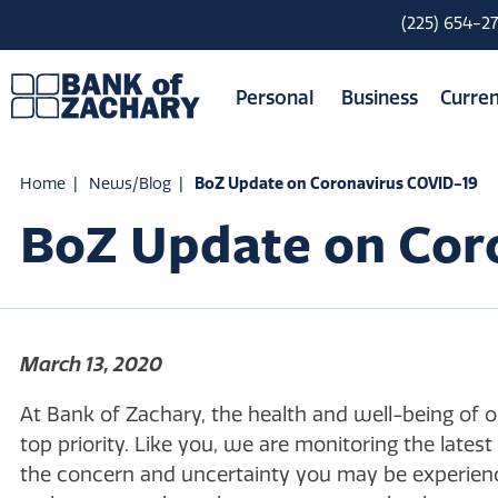
(225) 654-2
Personal
Business
Curren
Home
News/Blog
BoZ Update on Coronavirus COVID-19
BoZ Update on Cor
March 13, 2020
At Bank of Zachary, the health and well-being of 
top priority. Like you, we are monitoring the lat
the concern and uncertainty you may be experienc