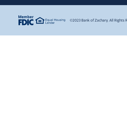
©2023 Bank of Zachary. All Rights