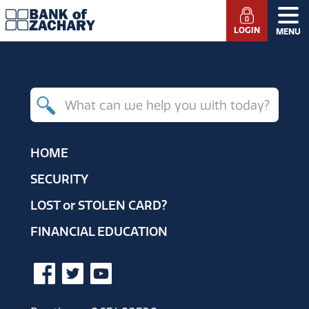
LOGIN
MENU
Search
for
products,
HOME
resources
SECURITY
and
LOST
or
STOLEN CARD?
help
FINANCIAL EDUCATION