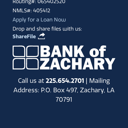
Routing#: 065402520
NMLS#: 405412
Apply for a Loan Now
Drop and share files with us:
ShareFile
Call us at
225.654.2701
| Mailing
Address: P.O. Box 497, Zachary, LA
70791